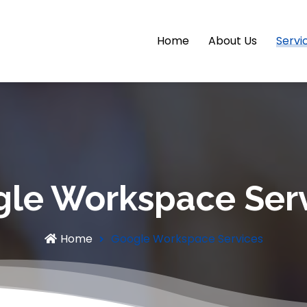
Home
About Us
Servi
le Workspace Ser
Home
Google Workspace Services