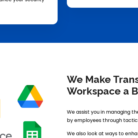
We Make Transi
Workspace a 
We assist you in managing t
by employees through tactic
We also look at ways to enh