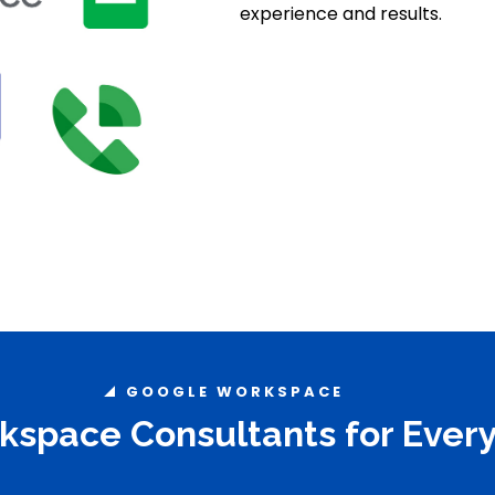
experience and results.
GOOGLE WORKSPACE
space Consultants for Every