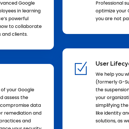
advanced Google
Professional s
loyees in learning
optimize your 
e’s powerful
you are not pa
s how to collaborate
and clients.
User Lifec
We help you wi
(formerly G-Su
 of your Google
the suspension
d assess the
your organizat
ld compromise data
simplifying the
fer remediation and
like identity 
 practices and
solutions, as w
hance your security