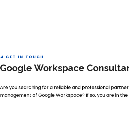
GET IN TOUCH
Google Workspace Consultan
Are you searching for a reliable and professional partner
management of Google Workspace? If so, you are in the r