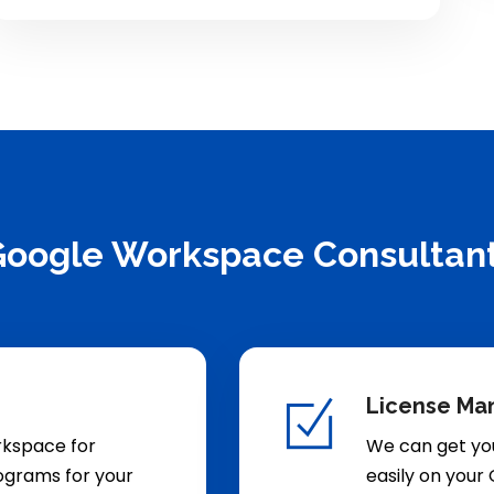
 Google Workspace Consultan
License Ma
rkspace for
We can get yo
rograms for your
easily on your