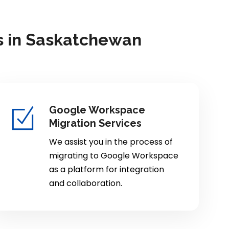
s in Saskatchewan
Google Workspace
Migration Services
We assist you in the process of
migrating to Google Workspace
as a platform for integration
and collaboration.