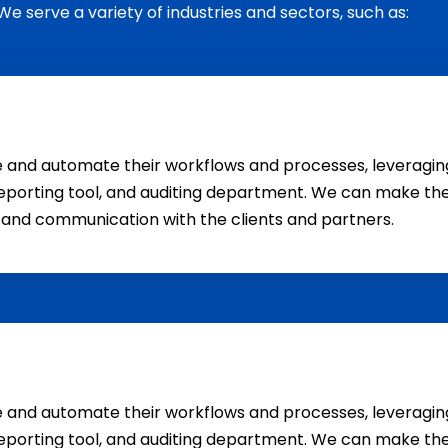
We serve a variety of industries and sectors, such as:
ne and automate their workflows and processes, levera
eporting tool, and auditing department. We can make the
n and communication with the clients and partners.
ne and automate their workflows and processes, levera
eporting tool, and auditing department. We can make the