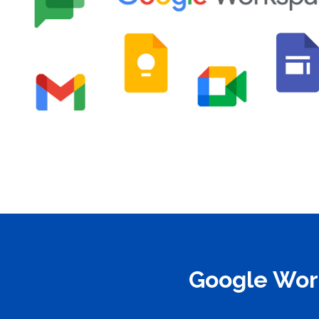
Google Work