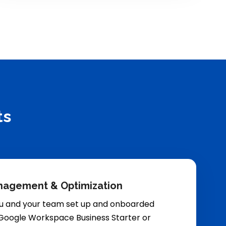
ts
nagement & Optimization
u and your team set up and onboarded
 Google Workspace Business Starter or