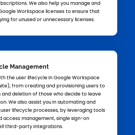
ubscriptions. We also help you manage and
Google Workspace licenses to ensure that
ying for unused or unnecessary licenses.
ycle Management
th the user lifecycle in Google Workspace
ite), from creating and provisioning users to
 and deletion of those who decide to leave
ion. We also assist you in automating and
 user lifecycle processes, by leveraging tools
and access management, single sign-on
ell third-party integrations.