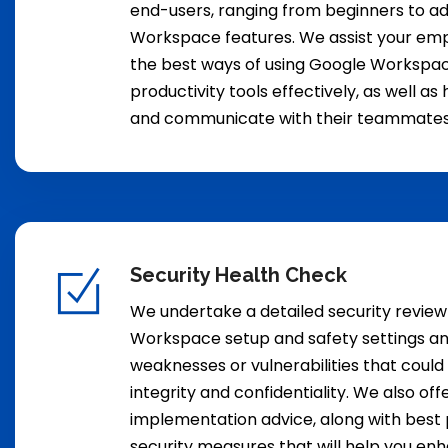
end-users, ranging from beginners to 
Workspace features. We assist your emp
the best ways of using Google Workspac
productivity tools effectively, as well a
and communicate with their teammates 
Security Health Check
We undertake a detailed security review
Workspace setup and safety settings an
weaknesses or vulnerabilities that cou
integrity and confidentiality. We also of
implementation advice, along with best
security measures that will help you en