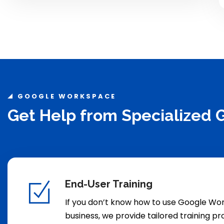
GOOGLE WORKSPACE
Get Help from Specialized
End-User Training
If you don’t know how to use Google Wo
business, we provide tailored training p