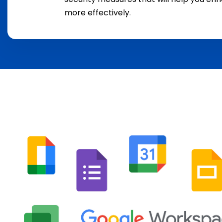
more effectively.