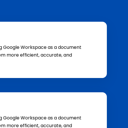
ging Google Workspace as a document
m more efficient, accurate, and
ging Google Workspace as a document
m more efficient, accurate, and