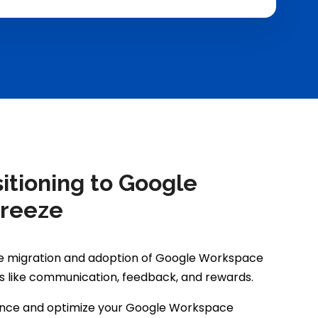
tioning to Google
Breeze
he migration and adoption of Google Workspace
s like communication, feedback, and rewards.
ance and optimize your Google Workspace