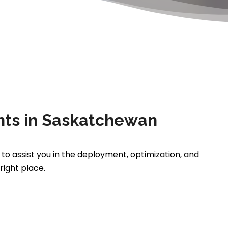
ts in Saskatchewan
 to assist you in the deployment, optimization, and
ight place.