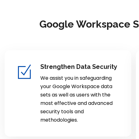
Google Workspace Se
Strengthen Data Security
We assist you in safeguarding
your Google Workspace data
sets as well as users with the
most effective and advanced
security tools and
methodologies.