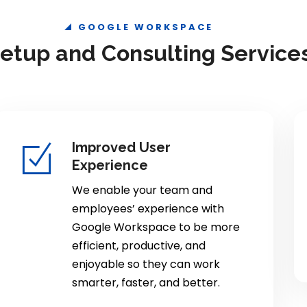
GOOGLE WORKSPACE
tup and Consulting Service
Improved User
Experience
We enable your team and
employees’ experience with
Google Workspace to be more
efficient, productive, and
enjoyable so they can work
smarter, faster, and better.