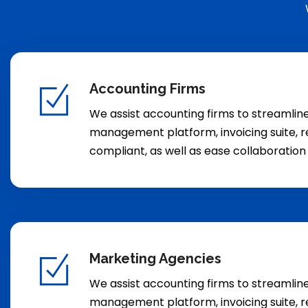
Accounting Firms
We assist accounting firms to streamli
management platform, invoicing suite, r
compliant, as well as ease collaboratio
Marketing Agencies
We assist accounting firms to streamli
management platform, invoicing suite, r