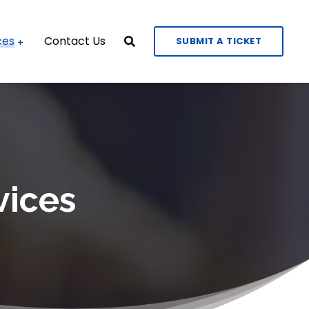
ces
Contact Us
SUBMIT A TICKET
vices