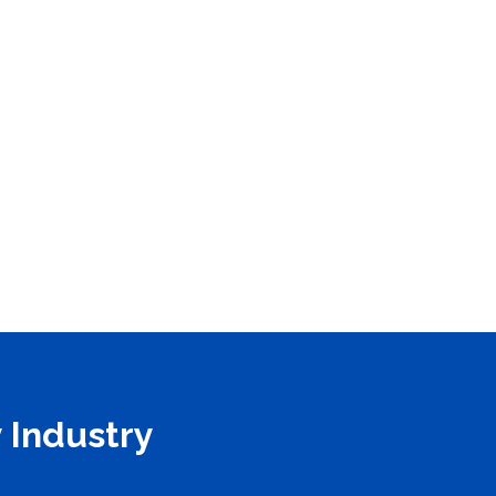
 Industry