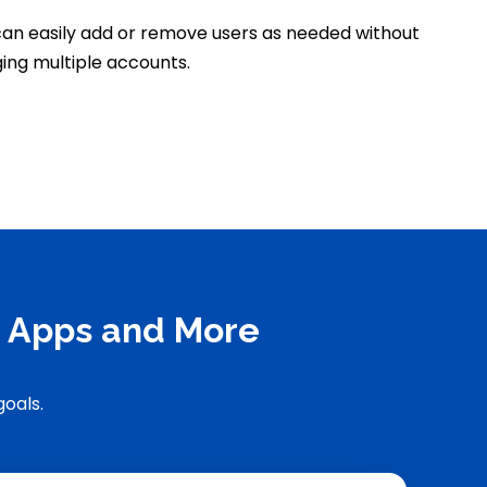
an easily add or remove users as needed without
ing multiple accounts.
y Apps and More
goals.