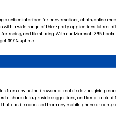
 a unified interface for conversations, chats, online mee
ration with a wide range of third-party applications. Micro
erencing, and file sharing. With our Microsoft 365 backup s
get 99.9% uptime.
iles from any online browser or mobile device, giving more
to share data, provide suggestions, and keep track of fil
e that can be accessed from any mobile phone or compu