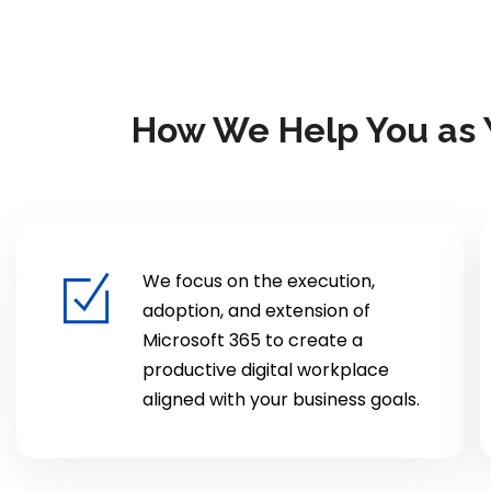
How We Help You as Y
We focus on the execution,
adoption, and extension of
Microsoft 365 to create a
productive digital workplace
aligned with your business goals.