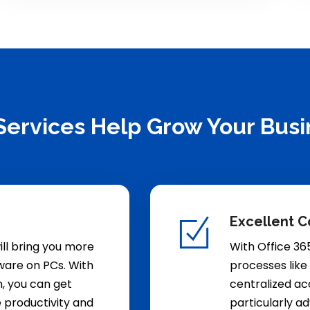
Services Help Grow Your Busi
Excellent C
ill bring you more
With Office 36
ftware on PCs. With
processes like
n, you can get
centralized acc
e productivity and
particularly a