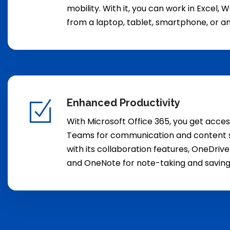
mobility. With it, you can work in Excel,
from a laptop, tablet, smartphone, or a
Enhanced Productivity
With Microsoft Office 365, you get acces
Teams for communication and content s
with its collaboration features, OneDrive
and OneNote for note-taking and saving