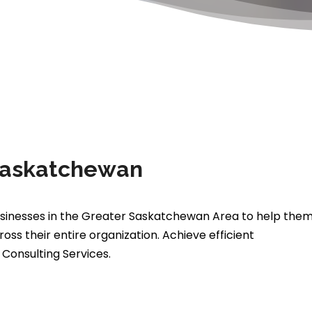
 Saskatchewan
 businesses in the Greater Saskatchewan Area to help the
s their entire organization. Achieve efficient
Consulting Services.