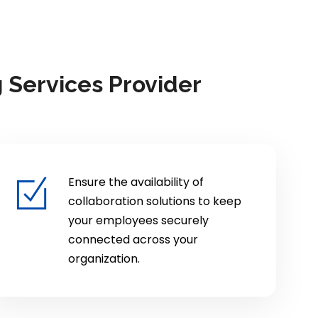
 Services Provider
Ensure the availability of
collaboration solutions to keep
your employees securely
connected across your
organization.