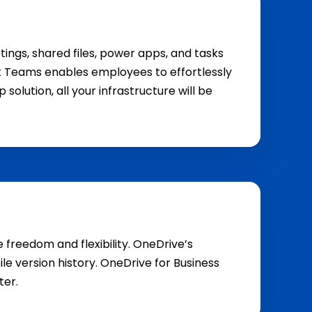
tings, shared files, power apps, and tasks
soft Teams enables employees to effortlessly
olution, all your infrastructure will be
 freedom and flexibility. OneDrive’s
e version history. OneDrive for Business
ter.