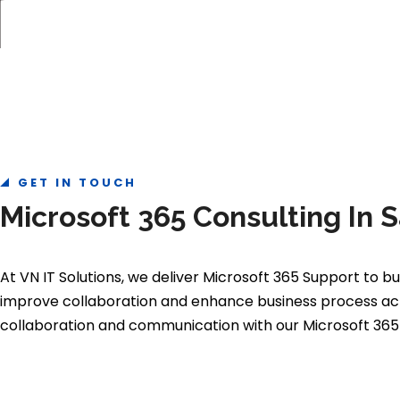
GET IN TOUCH
Microsoft 365 Consulting In
At VN IT Solutions, we deliver Microsoft 365 Support to
improve collaboration and enhance business process acros
collaboration and communication with our Microsoft 365 