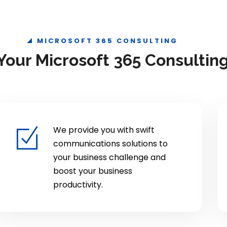
MICROSOFT 365 CONSULTING
our Microsoft 365 Consulting
We provide you with swift
communications solutions to
your business challenge and
boost your business
productivity.