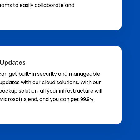
eams to easily collaborate and
 Updates
can get built-in security and manageable
updates with our cloud solutions. With our
ackup solution, all your infrastructure will
Microsoft’s end, and you can get 99.9%