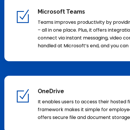
Microsoft Teams
Teams improves productivity by providing
– all in one place. Plus, it offers integ
connect via instant messaging, video conf
handled at Microsoft’s end, and you can 
OneDrive
It enables users to access their hosted f
framework makes it simple for employees 
offers secure file and document storag