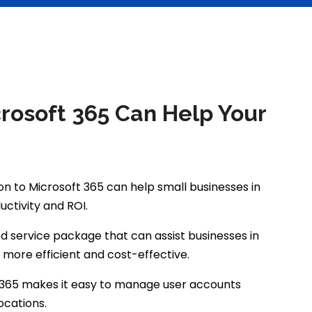
crosoft 365 Can Help Your
n to Microsoft 365 can help small businesses in
tivity and ROI.
d service package that can assist businesses in
g more efficient and cost-effective.
ce 365 makes it easy to manage user accounts
ocations.