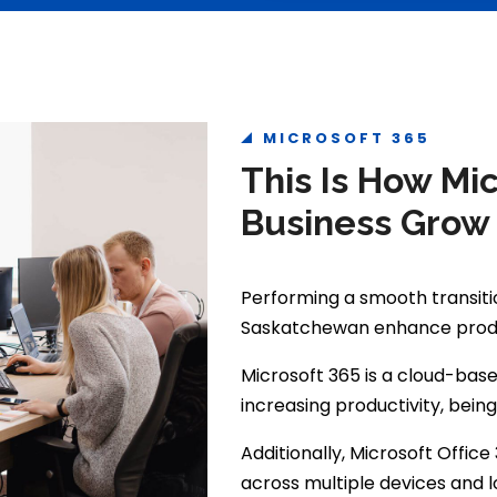
MICROSOFT 365
This Is How Mi
Business Grow
Performing a smooth transitio
Saskatchewan enhance produc
Microsoft 365 is a cloud-base
increasing productivity, bein
Additionally, Microsoft Offi
across multiple devices and l