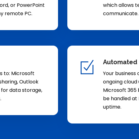
 Word, or PowerPoint
which allows t
ny remote PC.
communicate.
Automated
s to: Microsoft
Your business 
haring, Outlook
ongoing cloud 
 for data storage,
Microsoft 365 b
.
be handled at 
uptime.