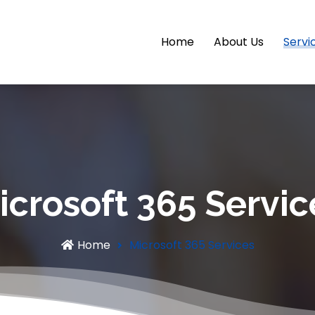
Home
About Us
Servi
icrosoft 365 Servic
Home
Microsoft 365 Services