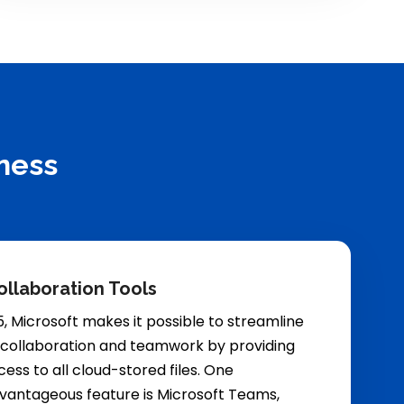
ness
ollaboration Tools
5, Microsoft makes it possible to streamline
 collaboration and teamwork by providing
ess to all cloud-stored files. One
dvantageous feature is Microsoft Teams,