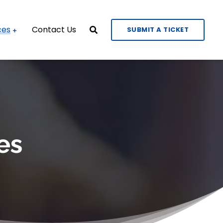
ces
Contact Us
SUBMIT A TICKET
es