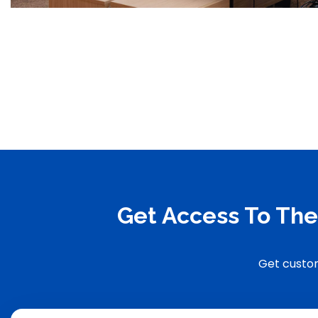
Get Access To The
Get custom