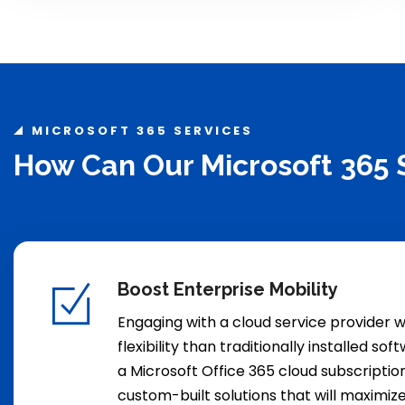
MICROSOFT 365 SERVICES
How Can Our Microsoft 365 
Boost Enterprise Mobility
Engaging with a cloud service provider w
flexibility than traditionally installed so
a Microsoft Office 365 cloud subscriptio
custom-built solutions that will maximiz