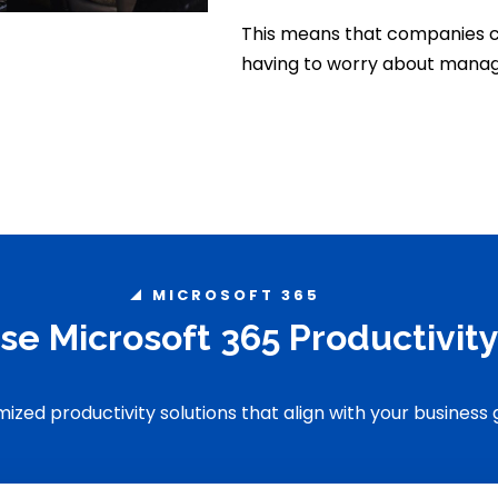
This means that companies c
having to worry about manag
MICROSOFT 365
se Microsoft 365 Productivit
ized productivity solutions that align with your business 