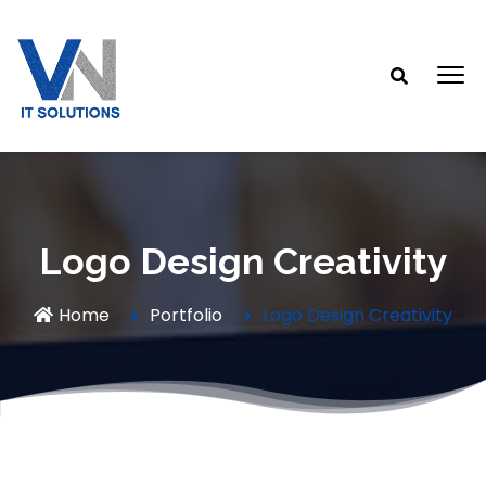
Logo Design Creativity
Home
Portfolio
Logo Design Creativity