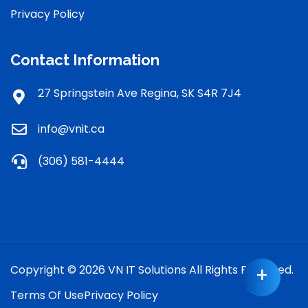
Privacy Policy
Contact Information
27 Springstein Ave Regina, SK S4R 7J4
info@vnit.ca
(306) 581-4444
Copyright © 2026 VN IT Solutions All Rights Reserved.
+
Terms Of Use
Privacy Policy