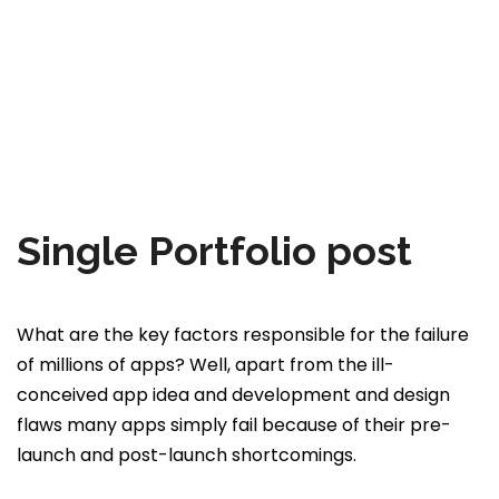
Single Portfolio post
What are the key factors responsible for the failure
of millions of apps? Well, apart from the ill-
conceived app idea and development and design
flaws many apps simply fail because of their pre-
launch and post-launch shortcomings.