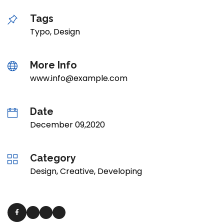
Tags
Typo, Design
More Info
www.info@example.com
Date
December 09,2020
Category
Design, Creative, Developing