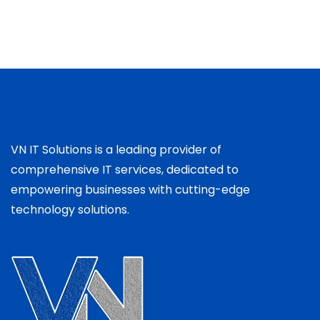
VN IT Solutions is a leading provider of
comprehensive IT services, dedicated to
empowering businesses with cutting-edge
technology solutions.