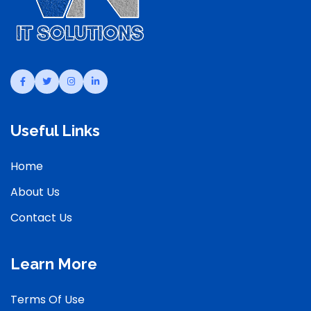
Useful Links
Home
About Us
Contact Us
Learn More
Terms Of Use