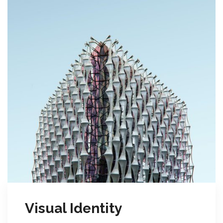
Visual Identity