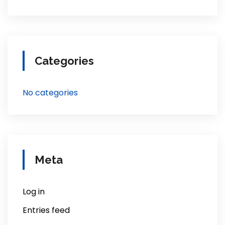
Categories
No categories
Meta
Log in
Entries feed