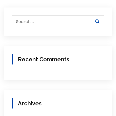
Recent Comments
Archives