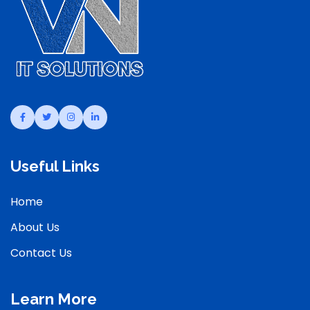
Useful Links
Home
About Us
Contact Us
Learn More