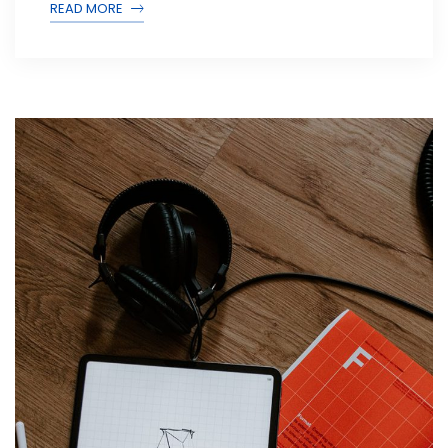
READ MORE