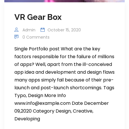
VR Gear Box
Admin
October 15, 2020
0 Comments
Single Portfolio post What are the key
factors responsible for the failure of millions
of apps? Well, apart from the ill-conceived
app idea and development and design flaws
many apps simply fail because of their pre-
launch and post-launch shortcomings. Tags
Typo, Design More Info
www.info@example.com Date December
09,2020 Category Design, Creative,
Developing