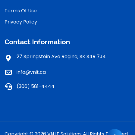
Terms Of Use
Privacy Policy
Contact Information
27 Springstein Ave Regina, SK S4R 7J4
info@vnit.ca
(306) 581-4444
Copyright © 2026 VN IT Solutions All Rights Reserved.