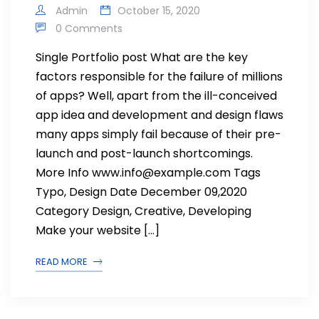
Admin
October 15, 2020
0 Comments
Single Portfolio post What are the key
factors responsible for the failure of millions
of apps? Well, apart from the ill-conceived
app idea and development and design flaws
many apps simply fail because of their pre-
launch and post-launch shortcomings.
More Info www.info@example.com Tags
Typo, Design Date December 09,2020
Category Design, Creative, Developing
Make your website […]
READ MORE