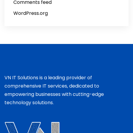
Comments feed
WordPress.org
VN IT Solutions is a leading provider of
comprehensive IT services, dedicated to
empowering businesses with cutting-edge
technology solutions.