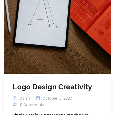
Logo Design Creativity
Admin
October 15, 2020
0 Comments