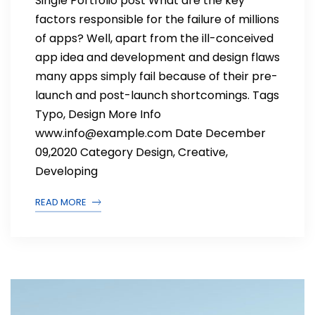
Single Portfolio post What are the key
factors responsible for the failure of millions
of apps? Well, apart from the ill-conceived
app idea and development and design flaws
many apps simply fail because of their pre-
launch and post-launch shortcomings. Tags
Typo, Design More Info
www.info@example.com Date December
09,2020 Category Design, Creative,
Developing
READ MORE