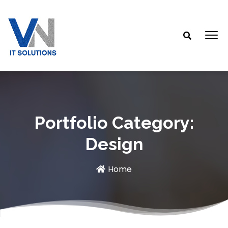
Portfolio Category:
Design
Home